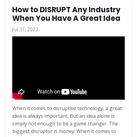
How to DISRUPT Any Industry
When You Have A Great Idea
Jul 31, 2022
When it comes to disruptive technology, a great
idea is always important. But an idea alone is
simply not enough to be a game changer. The
biggest disruptor is money. When it comes to