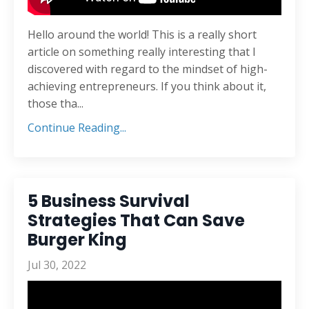
Hello around the world! This is a really short
article on something really interesting that I
discovered with regard to the mindset of high-
achieving entrepreneurs. If you think about it,
those tha
...
Continue Reading...
5 Business Survival
Strategies That Can Save
Burger King
Jul 30, 2022