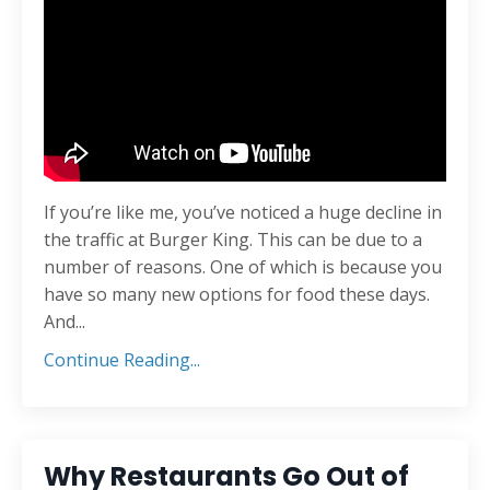
If you’re like me, you’ve noticed a huge decline in
the traffic at Burger King. This can be due to a
number of reasons. One of which is because you
have so many new options for food these days.
And
...
Continue Reading...
Why Restaurants Go Out of