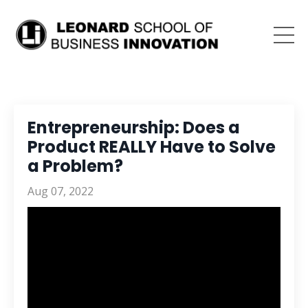
Entrepreneurship: Does a
Product REALLY Have to Solve
a Problem?
Aug 07, 2022