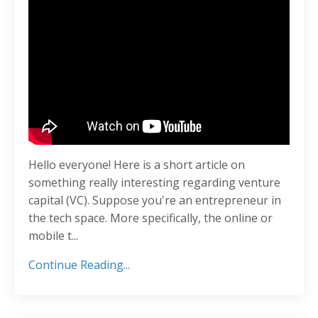
Hello everyone! Here is a short article on
something really interesting regarding venture
capital (VC). Suppose you're an entrepreneur in
the tech space. More specifically, the online or
mobile t
...
Continue Reading...