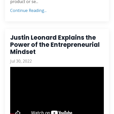
product or se
...
Continue Reading...
Justin Leonard Explains the
Power of the Entrepreneurial
Mindset
Jul 30, 2022