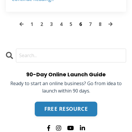
1
2
3
4
5
6
7
8
90-Day Online Launch Guide
Ready to start an online business? Go from idea to
launch within 90 days.
FREE RESOURCE