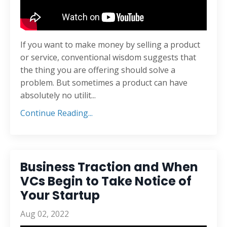
If you want to make money by selling a product
or service, conventional wisdom suggests that
the thing you are offering should solve a
problem. But sometimes a product can have
absolutely no utilit
...
Continue Reading...
Business Traction and When
VCs Begin to Take Notice of
Your Startup
Aug 02, 2022