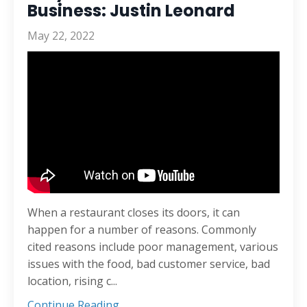
Business: Justin Leonard
May 22, 2022
When a restaurant closes its doors, it can
happen for a number of reasons. Commonly
cited reasons include poor management, various
issues with the food, bad customer service, bad
location, rising c...
Continue Reading...