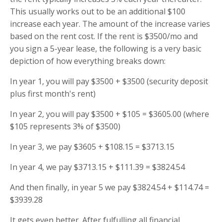
This usually works out to be an additional $100
increase each year. The amount of the increase varies
based on the rent cost. If the rent is $3500/mo and
you sign a 5-year lease, the following is a very basic
depiction of how everything breaks down:
In year 1, you will pay $3500 + $3500 (security deposit
plus first month's rent)
In year 2, you will pay $3500 + $105 = $3605.00 (where
$105 represents 3% of $3500)
In year 3, we pay $3605 + $108.15 = $3713.15
In year 4, we pay $3713.15 + $111.39 = $3824.54
And then finally, in year 5 we pay $3824.54 + $114.74 =
$3939.28
It gets even better. After fulfulling all financial