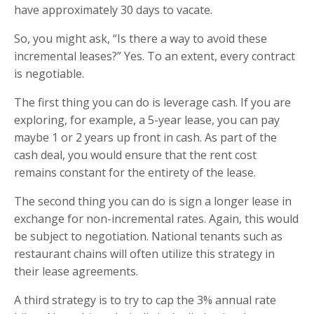
have approximately 30 days to vacate.
So, you might ask, “Is there a way to avoid these
incremental leases?” Yes. To an extent, every contract
is negotiable.
The first thing you can do is leverage cash. If you are
exploring, for example, a 5-year lease, you can pay
maybe 1 or 2 years up front in cash. As part of the
cash deal, you would ensure that the rent cost
remains constant for the entirety of the lease.
The second thing you can do is sign a longer lease in
exchange for non-incremental rates. Again, this would
be subject to negotiation. National tenants such as
restaurant chains will often utilize this strategy in
their lease agreements.
A third strategy is to try to cap the 3% annual rate