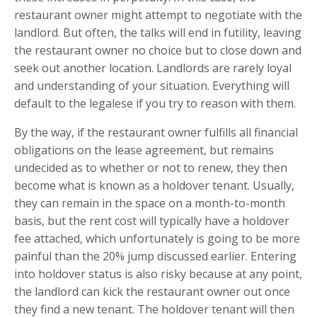
restaurant owner might attempt to negotiate with the
landlord. But often, the talks will end in futility, leaving
the restaurant owner no choice but to close down and
seek out another location. Landlords are rarely loyal
and understanding of your situation. Everything will
default to the legalese if you try to reason with them.
By the way, if the restaurant owner fulfills all financial
obligations on the lease agreement, but remains
undecided as to whether or not to renew, they then
become what is known as a holdover tenant. Usually,
they can remain in the space on a month-to-month
basis, but the rent cost will typically have a holdover
fee attached, which unfortunately is going to be more
painful than the 20% jump discussed earlier. Entering
into holdover status is also risky because at any point,
the landlord can kick the restaurant owner out once
they find a new tenant. The holdover tenant will then