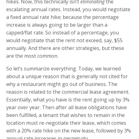
hikes. Now, this technically isn’t
eliminating
the
escalating annual rates. Instead, you would negotiate
a fixed annual rate hike; because the percentage
increase is always going to be larger than a
capped/flat rate. So instead of a percentage, you
would negotiate that the rent not exceed, say, $55
annually. And there are other strategies, but these
are the most common.
So let’s summarize everything. Today, we learned
about a unique reason that is generally not cited for
why a restaurant might go out of business. The
reason is related to the commercial lease agreement.
Essentially, what you have is the rent going up by 3%
year over year. Then after all lease obligations have
been fulfilled, a tenant that wishes to remain in the
location must re-negotiate their lease, which comes
with a 20% rate hike on the new lease, followed by 3%
annual rate increases in perpetuity.