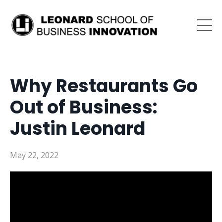
Why Restaurants Go
Out of Business:
Justin Leonard
May 22, 2022