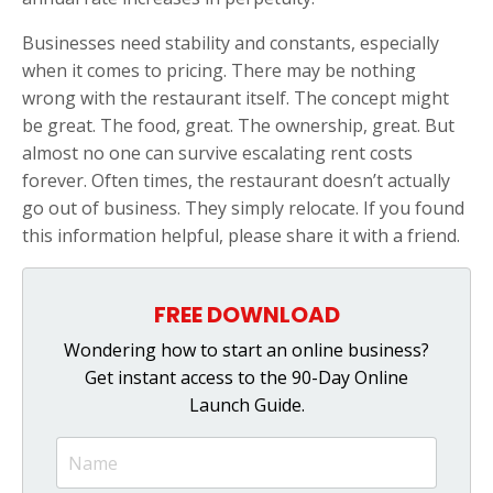
Businesses need stability and constants, especially
when it comes to pricing. There may be nothing
wrong with the restaurant itself. The concept might
be great. The food, great. The ownership, great. But
almost no one can survive escalating rent costs
forever. Often times, the restaurant doesn’t actually
go out of business. They simply relocate. If you found
this information helpful, please share it with a friend.
FREE DOWNLOAD
Wondering how to start an online business?
Get instant access to the 90-Day Online
Launch Guide.