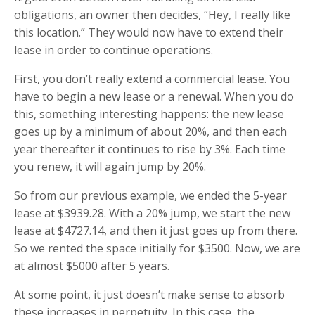
obligations, an owner then decides, “Hey, I really like
this location.” They would now have to extend their
lease in order to continue operations.
First, you don’t really extend a commercial lease. You
have to begin a new lease or a renewal. When you do
this, something interesting happens: the new lease
goes up by a minimum of about 20%, and then each
year thereafter it continues to rise by 3%. Each time
you renew, it will again jump by 20%.
So from our previous example, we ended the 5-year
lease at $3939.28. With a 20% jump, we start the new
lease at $4727.14, and then it just goes up from there.
So we rented the space initially for $3500. Now, we are
at almost $5000 after 5 years.
At some point, it just doesn’t make sense to absorb
these increases in perpetuity. In this case, the