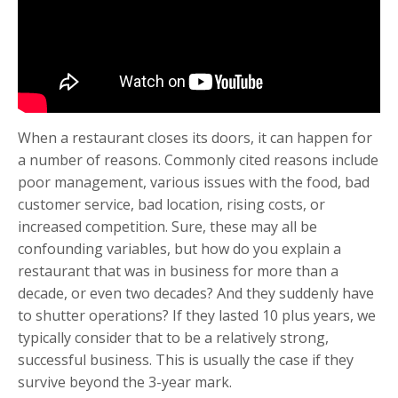
When a restaurant closes its doors, it can happen for
a number of reasons. Commonly cited reasons include
poor management, various issues with the food, bad
customer service, bad location, rising costs, or
increased competition. Sure, these may all be
confounding variables, but how do you explain a
restaurant that was in business for more than a
decade, or even two decades? And they suddenly have
to shutter operations? If they lasted 10 plus years, we
typically consider that to be a relatively strong,
successful business. This is usually the case if they
survive beyond the 3-year mark.