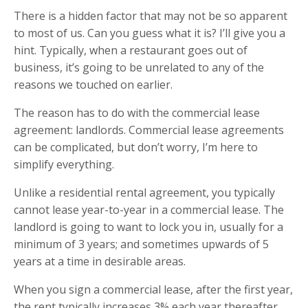
There is a hidden factor that may not be so apparent
to most of us. Can you guess what it is? I’ll give you a
hint. Typically, when a restaurant goes out of
business, it’s going to be unrelated to any of the
reasons we touched on earlier.
The reason has to do with the commercial lease
agreement: landlords. Commercial lease agreements
can be complicated, but don’t worry, I’m here to
simplify everything.
Unlike a residential rental agreement, you typically
cannot lease year-to-year in a commercial lease. The
landlord is going to want to lock you in, usually for a
minimum of 3 years; and sometimes upwards of 5
years at a time in desirable areas.
When you sign a commercial lease, after the first year,
the rent typically increases 3% each year thereafter.