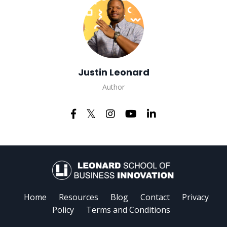
Justin Leonard
Author
Home
Resources
Blog
Contact
Privacy
Policy
Terms and Conditions