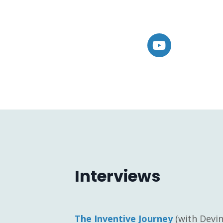
Interviews
The Inventive Journey
(with Devin