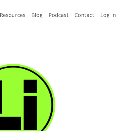
Resources
Blog
Podcast
Contact
Log In