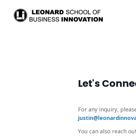
Let's Conne
For any inquiry, pleas
justin@leonardinnov
You can also reach out