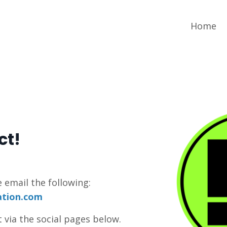
Home
ct!
e email the following:
ation.com
 via the social pages below.