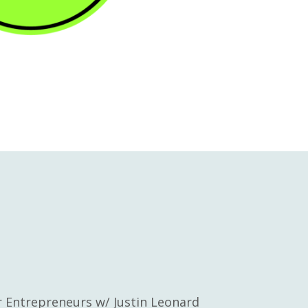
or Entrepreneurs w/ Justin Leonard