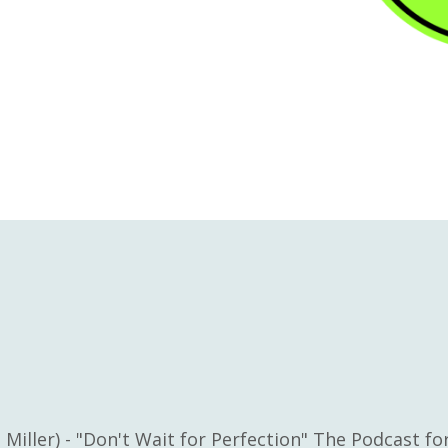
 Miller) - "Don't Wait for Perfection" The Podcast f