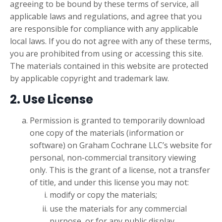
agreeing to be bound by these terms of service, all
applicable laws and regulations, and agree that you
are responsible for compliance with any applicable
local laws. If you do not agree with any of these terms,
you are prohibited from using or accessing this site.
The materials contained in this website are protected
by applicable copyright and trademark law.
2. Use License
Permission is granted to temporarily download
one copy of the materials (information or
software) on Graham Cochrane LLC’s website for
personal, non-commercial transitory viewing
only. This is the grant of a license, not a transfer
of title, and under this license you may not:
modify or copy the materials;
use the materials for any commercial
purpose, or for any public display