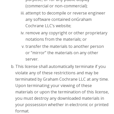
(commercial or non-commercial);
attempt to decompile or reverse engineer
any software contained onGraham
Cochrane LLC’s website;
remove any copyright or other proprietary
notations from the materials; or
transfer the materials to another person
or “mirror” the materials on any other
server.
This license shall automatically terminate if you
violate any of these restrictions and may be
terminated by Graham Cochrane LLC at any time.
Upon terminating your viewing of these
materials or upon the termination of this license,
you must destroy any downloaded materials in
your possession whether in electronic or printed
format.