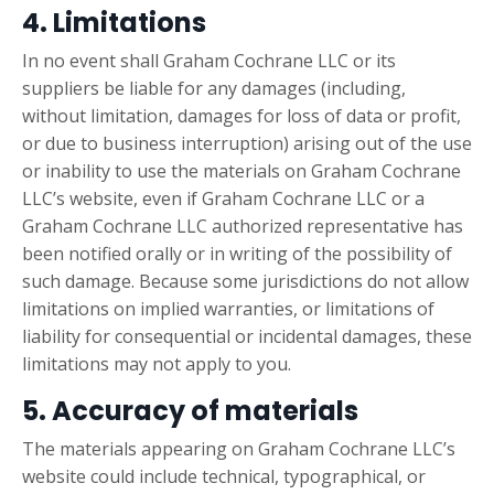
4. Limitations
In no event shall Graham Cochrane LLC or its
suppliers be liable for any damages (including,
without limitation, damages for loss of data or profit,
or due to business interruption) arising out of the use
or inability to use the materials on Graham Cochrane
LLC’s website, even if Graham Cochrane LLC or a
Graham Cochrane LLC authorized representative has
been notified orally or in writing of the possibility of
such damage. Because some jurisdictions do not allow
limitations on implied warranties, or limitations of
liability for consequential or incidental damages, these
limitations may not apply to you.
5. Accuracy of materials
The materials appearing on Graham Cochrane LLC’s
website could include technical, typographical, or