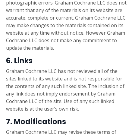
photographic errors. Graham Cochrane LLC does not
warrant that any of the materials on its website are
accurate, complete or current. Graham Cochrane LLC
may make changes to the materials contained on its
website at any time without notice. However Graham
Cochrane LLC does not make any commitment to
update the materials.
6. Links
Graham Cochrane LLC has not reviewed all of the
sites linked to its website and is not responsible for
the contents of any such linked site. The inclusion of
any link does not imply endorsement by Graham
Cochrane LLC of the site. Use of any such linked
website is at the user’s own risk.
7. Modifications
Graham Cochrane LLC may revise these terms of