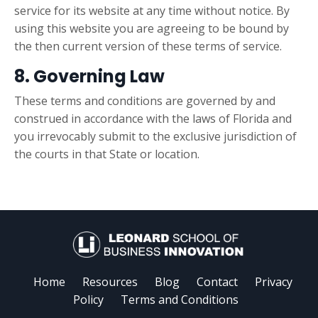
service for its website at any time without notice. By
using this website you are agreeing to be bound by
the then current version of these terms of service.
8. Governing Law
These terms and conditions are governed by and
construed in accordance with the laws of Florida and
you irrevocably submit to the exclusive jurisdiction of
the courts in that State or location.
Home
Resources
Blog
Contact
Privacy
Policy
Terms and Conditions