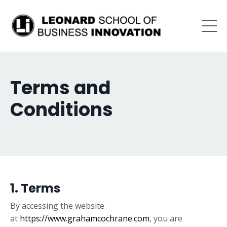
Terms and
Conditions
1. Terms
By accessing the website
at
https://www.grahamcochrane.com
, you are