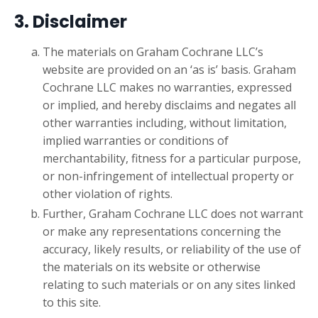
3. Disclaimer
The materials on Graham Cochrane LLC’s
website are provided on an ‘as is’ basis. Graham
Cochrane LLC makes no warranties, expressed
or implied, and hereby disclaims and negates all
other warranties including, without limitation,
implied warranties or conditions of
merchantability, fitness for a particular purpose,
or non-infringement of intellectual property or
other violation of rights.
Further, Graham Cochrane LLC does not warrant
or make any representations concerning the
accuracy, likely results, or reliability of the use of
the materials on its website or otherwise
relating to such materials or on any sites linked
to this site.