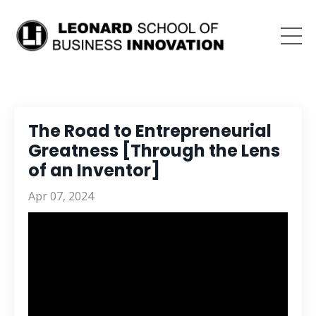
The Road to Entrepreneurial
Greatness [Through the Lens
of an Inventor]
Apr 07, 2024