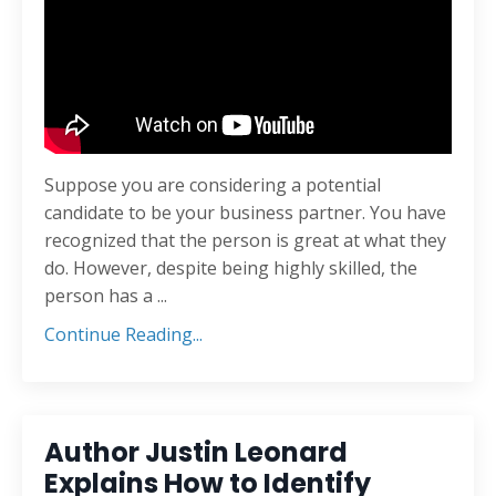
Suppose you are considering a potential
candidate to be your business partner. You have
recognized that the person is great at what they
do. However, despite being highly skilled, the
person has a ...
Continue Reading...
Author Justin Leonard
Explains How to Identify