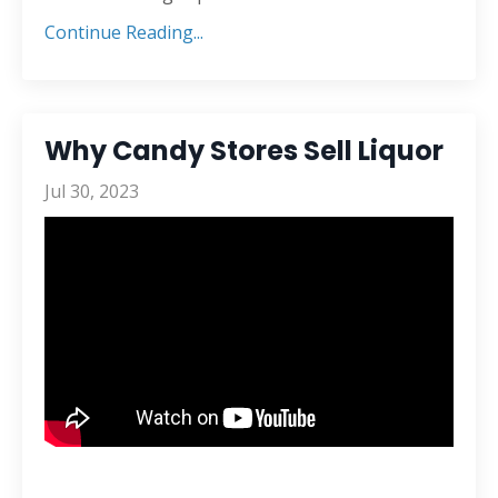
Continue Reading...
Why Candy Stores Sell Liquor
Jul 30, 2023