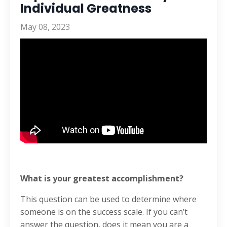
Individual Greatness
May 08, 2023
What is your greatest accomplishment?
This question can be used to determine where
someone is on the success scale. If you can’t
answer the question, does it mean you are a