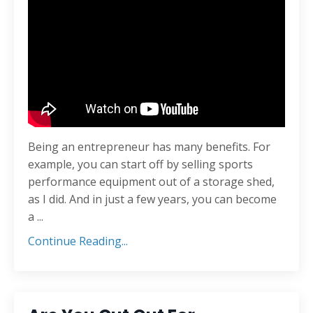
Being an entrepreneur has many benefits. For
example, you can start off by selling sports
performance equipment out of a storage shed,
as I did. And in just a few years, you can become
a ...
Continue Reading...