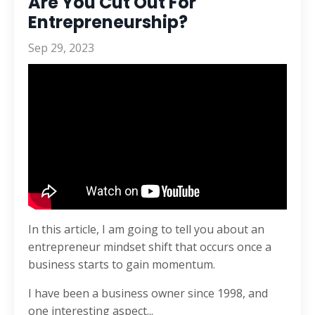
Are You Cut Out For
Entrepreneurship?
Sep 29, 2023
In this article, I am going to tell you about an
entrepreneur mindset shift that occurs once a
business starts to gain momentum.
I have been a business owner since 1998, and
one interesting aspect
...