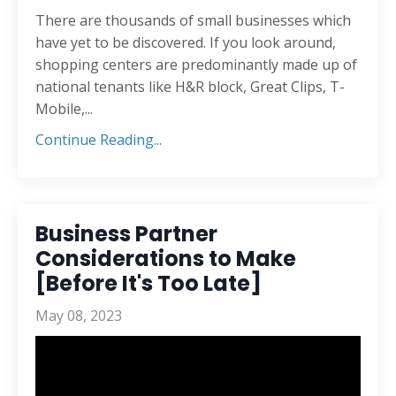
There are thousands of small businesses which
have yet to be discovered. If you look around,
shopping centers are predominantly made up of
national tenants like H&R block, Great Clips, T-
Mobile,...
Continue Reading...
Business Partner
Considerations to Make
[Before It's Too Late]
May 08, 2023