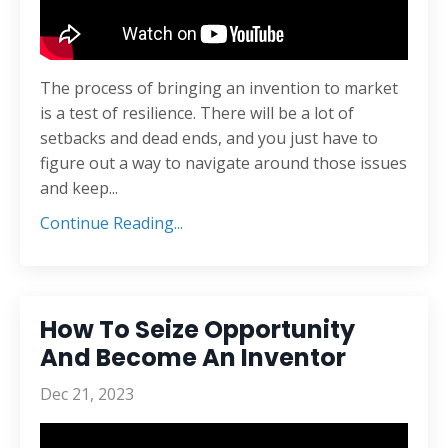
The process of bringing an invention to market
is a test of resilience. There will be a lot of
setbacks and dead ends, and you just have to
figure out a way to navigate around those issues
and keep...
Continue Reading...
How To Seize Opportunity
And Become An Inventor
Dec 21, 2023