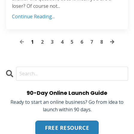
loser? Of course not...
Continue Reading...
1
2
3
4
5
6
7
8
90-Day Online Launch Guide
Ready to start an online business? Go from idea to
launch within 90 days.
FREE RESOURCE