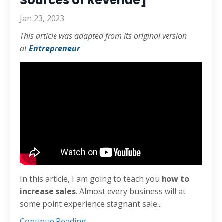
Sources of Revenue]
Jan 23, 2023
This article was adapted from its original version
at
Entrepreneur
In this article, I am going to teach you
how to
increase sales
. Almost every business will at
some point experience stagnant sale
...
Continue Reading...