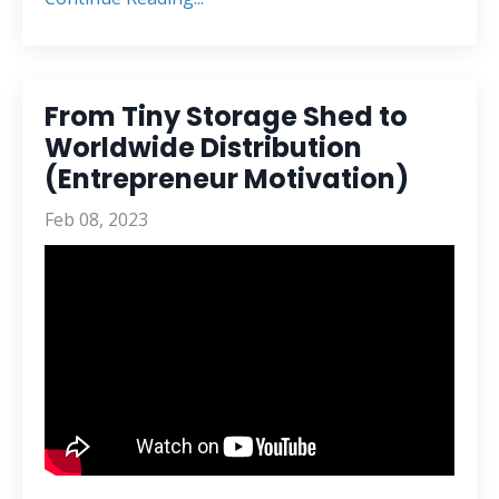
From Tiny Storage Shed to
Worldwide Distribution
(Entrepreneur Motivation)
Feb 08, 2023