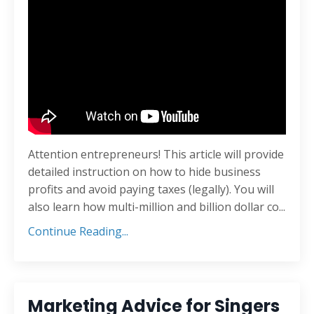
Attention entrepreneurs! This article will provide
detailed instruction on how to hide business
profits and avoid paying taxes (legally). You will
also learn how multi-million and billion dollar co...
Continue Reading...
Marketing Advice for Singers