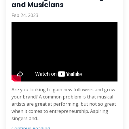
and Musicians
Feb 24, 2023
Are you looking to gain new followers and grow
your brand? A common problem is that musical
artists are great at performing, but not so great
when it comes to entrepreneurship. Aspiring
singers and...
Continue Reading...