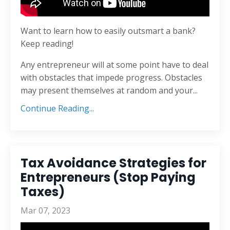
Want to learn how to easily outsmart a bank?
Keep reading!
Any entrepreneur will at some point have to deal
with obstacles that impede progress. Obstacles
may present themselves at random and your...
Continue Reading...
Tax Avoidance Strategies for
Entrepreneurs (Stop Paying
Taxes)
Mar 07, 2023