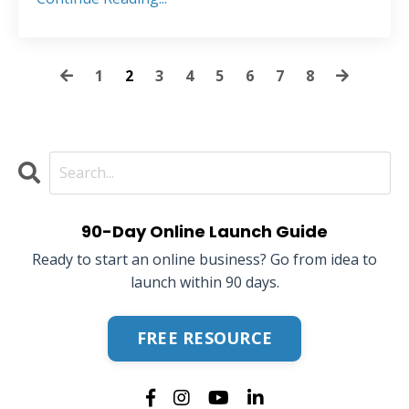
1
2
3
4
5
6
7
8
90-Day Online Launch Guide
Ready to start an online business? Go from idea to
launch within 90 days.
FREE RESOURCE