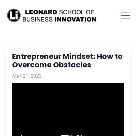
Entrepreneur Mindset: How to
Overcome Obstacles
Mar 21, 2023