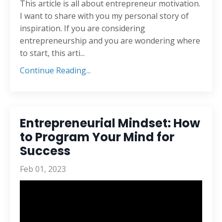
This article is all about entrepreneur motivation.
I want to share with you my personal story of
inspiration. If you are considering
entrepreneurship and you are wondering where
to start, this arti...
Continue Reading...
Entrepreneurial Mindset: How
to Program Your Mind for
Success
Feb 01, 2023