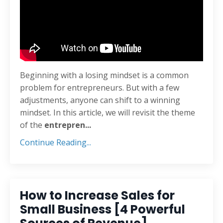
Beginning with a losing mindset is a common
problem for entrepreneurs. But with a few
adjustments, anyone can shift to a winning
mindset. In this article, we will revisit the theme
of the
entrepren
...
Continue Reading...
How to Increase Sales for
Small Business [4 Powerful