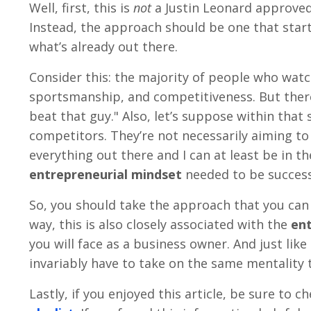
Well, first, this is
not
a Justin Leonard approve
Instead, the approach should be one that start
what’s already out there.
Consider this: the majority of people who watch
sportsmanship, and competitiveness. But there’
beat that guy." Also, let’s suppose within th
competitors. They’re not necessarily aiming to
everything out there and I can at least be in t
entrepreneurial mindset
needed to be success
So, you should take the approach that you can 
way, this is also closely associated with the
ent
you will face as a business owner. And just like
invariably have to take on the same mentality 
Lastly, if you enjoyed this article, be sure to 