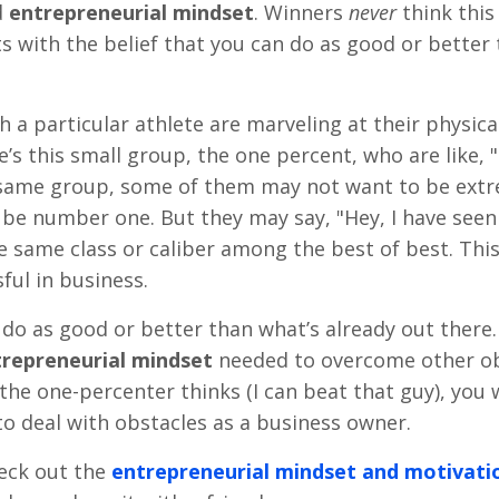
d
entrepreneurial mindset
. Winners
never
think this
s with the belief that you can do as good or better
 a particular athlete are marveling at their physical
s this small group, the one percent, who are like, "
at same group, some of them may not want to be ext
 be number one. But they may say, "Hey, I have seen
he same class or caliber among the best of best. This
ful in business.
do as good or better than what’s already out there.
repreneurial mindset
needed to overcome other ob
 the one-percenter thinks (I can beat that guy), you w
to deal with obstacles as a business owner.
check out the
entrepreneurial mindset
and motivati