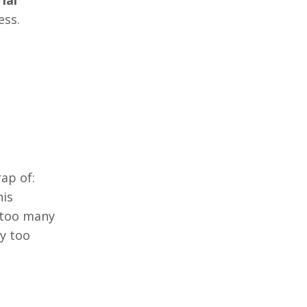
ess.
ap of:
his
e too many
y too