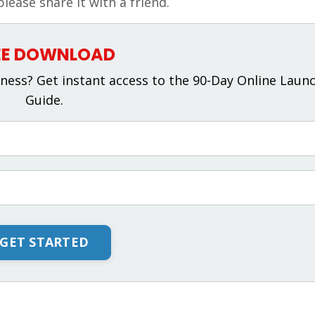
please share it with a friend.
EE DOWNLOAD
ness? Get instant access to the 90-Day Online Laun
Guide.