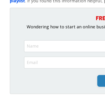
playlist
. If you found this information helpful, 
FR
Wondering how to start an online busi