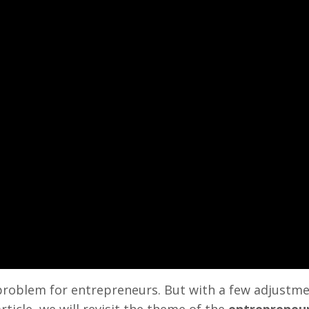
problem for entrepreneurs. But with a few adjustme
rticle, we will revisit the theme of the
entrepreneur