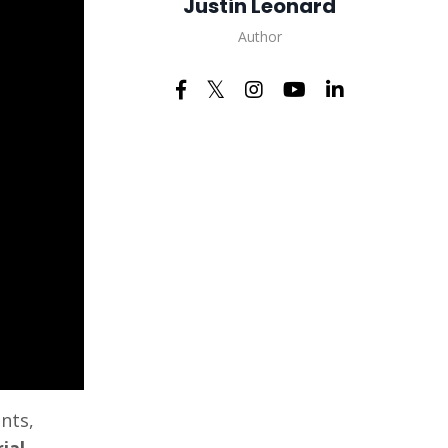
Justin Leonard
Author
nts,
ial