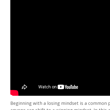
Beginning with a losing mindset is a common 
anyone can shift to a winning mindset. In this a