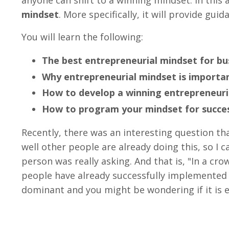
mindset
. More specifically, it will provide gu
You will learn the following:
The best entrepreneurial mindset for bu
Why entrepreneurial mindset is importa
How to develop a winning entrepreneuri
How to program your mindset for succe
Recently, there was an interesting question th
well other people are already doing this, so I 
person was really asking. And that is, "In a c
people have already successfully implemented 
dominant and you might be wondering if it is e