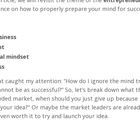
idance on how to properly prepare your mind for succ
siness
nt
al mindset
ss
at caught my attention: “How do I ignore the mind tr
cannot be as successful?” So, let’s break down what t
rowded market, when should you just give up becaus
your idea?" Or maybe the market leaders are alread
ven worth it to try and launch your idea.