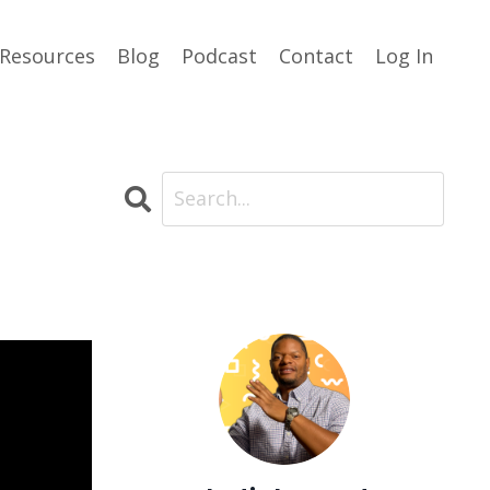
Resources
Blog
Podcast
Contact
Log In