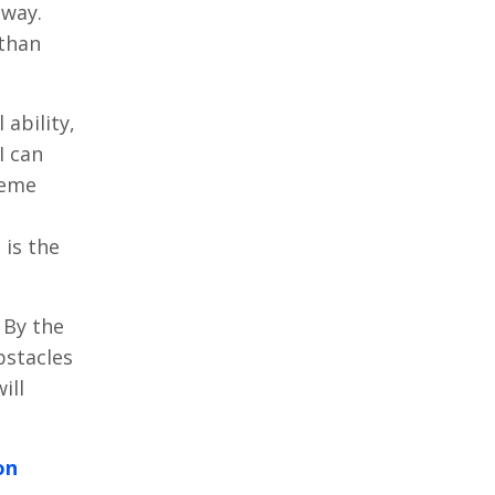
 way.
 than
 ability,
I can
reme
 is the
 By the
stacles
ill
on