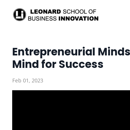
Entrepreneurial Mind
Mind for Success
Feb 01, 2023