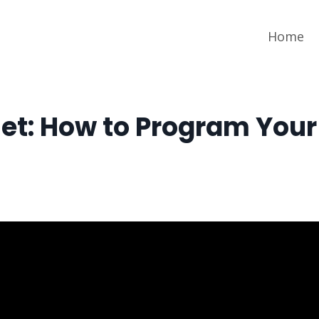
Home
set: How to Program Your