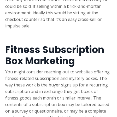
could be sold. If selling within a brick-and-mortar
environment, ideally this would be sitting at the
checkout counter so that it’s an easy cross-sell or
impulse sale.
Fitness Subscription
Box Marketing
You might consider reaching out to websites offering
fitness-related subscription and mystery boxes. The
way these work is the buyer signs up for a recurring
subscription and in exchange they get boxes of
fitness goods each month or similar interval. The
contents of a subscription box may be tailored based
on a survey or questionnaire, or may be a complete