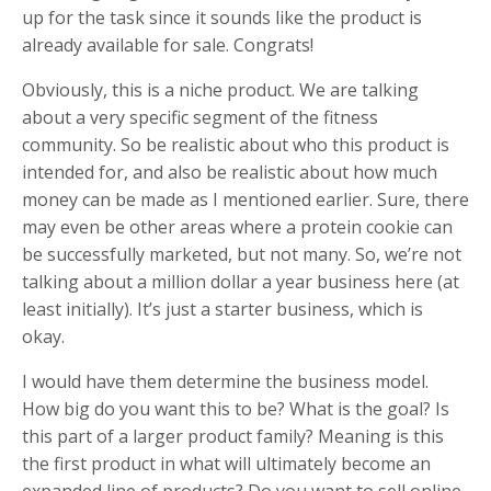
up for the task since it sounds like the product is
already available for sale. Congrats!
Obviously, this is a niche product. We are talking
about a very specific segment of the fitness
community. So be realistic about who this product is
intended for, and also be realistic about how much
money can be made as I mentioned earlier. Sure, there
may even be other areas where a protein cookie can
be successfully marketed, but not many. So, we’re not
talking about a million dollar a year business here (at
least initially). It’s just a starter business, which is
okay.
I would have them determine the business model.
How big do you want this to be? What is the goal? Is
this part of a larger product family? Meaning is this
the first product in what will ultimately become an