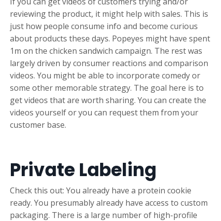
If you can get videos of customers trying and/or
reviewing the product, it might help with sales. This is
just how people consume info and become curious
about products these days. Popeyes might have spent
1m on the chicken sandwich campaign. The rest was
largely driven by consumer reactions and comparison
videos. You might be able to incorporate comedy or
some other memorable strategy. The goal here is to
get videos that are worth sharing. You can create the
videos yourself or you can request them from your
customer base.
Private Labeling
Check this out: You already have a protein cookie
ready. You presumably already have access to custom
packaging. There is a large number of high-profile