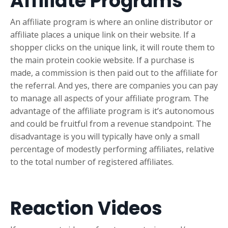
Affiliate Programs
An affiliate program is where an online distributor or
affiliate places a unique link on their website. If a
shopper clicks on the unique link, it will route them to
the main protein cookie website. If a purchase is
made, a commission is then paid out to the affiliate for
the referral. And yes, there are companies you can pay
to manage all aspects of your affiliate program. The
advantage of the affiliate program is it’s autonomous
and could be fruitful from a revenue standpoint. The
disadvantage is you will typically have only a small
percentage of modestly performing affiliates, relative
to the total number of registered affiliates.
Reaction Videos