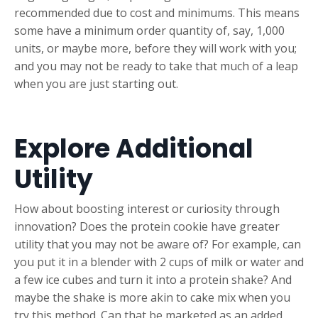
recommended due to cost and minimums. This means
some have a minimum order quantity of, say, 1,000
units, or maybe more, before they will work with you;
and you may not be ready to take that much of a leap
when you are just starting out.
Explore Additional
Utility
How about boosting interest or curiosity through
innovation? Does the protein cookie have greater
utility that you may not be aware of? For example, can
you put it in a blender with 2 cups of milk or water and
a few ice cubes and turn it into a protein shake? And
maybe the shake is more akin to cake mix when you
try this method. Can that be marketed as an added