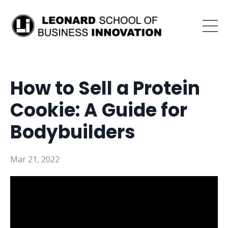
How to Sell a Protein
Cookie: A Guide for
Bodybuilders
Mar 21, 2022