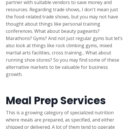
partner with suitable vendors to save money and
resources. Regarding trade shows, I don't mean just
the food-related trade shows, but you may not have
thought about things like personal training
conferences. What about beauty pageants?
Marathons? Gyms? And not just regular gyms but let’s
also look at things like rock climbing gyms, mixed
martial arts facilities, cross training... What about
running shoe stores? So you may find some of these
alternative markets to be valuable for business
growth.
Meal Prep Services
This is a growing category of specialized nutrition
where meals are prepared, as specified, and either
shipped or delivered. A lot of them tend to operate