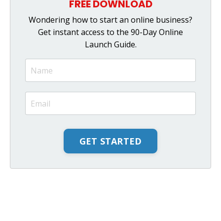
FREE DOWNLOAD
Wondering how to start an online business?
Get instant access to the 90-Day Online
Launch Guide.