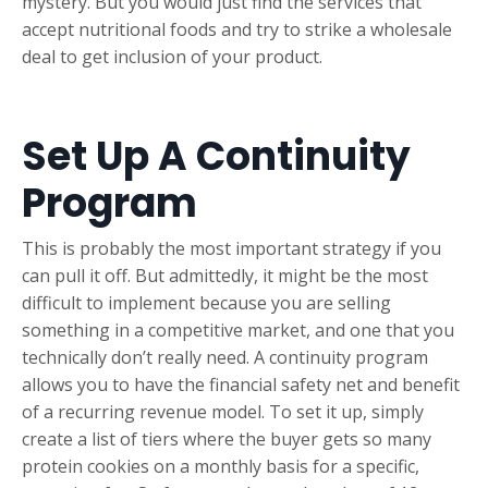
mystery. But you would just find the services that
accept nutritional foods and try to strike a wholesale
deal to get inclusion of your product.
Set Up A Continuity
Program
This is probably the most important strategy if you
can pull it off. But admittedly, it might be the most
difficult to implement because you are selling
something in a competitive market, and one that you
technically don’t really need. A continuity program
allows you to have the financial safety net and benefit
of a recurring revenue model. To set it up, simply
create a list of tiers where the buyer gets so many
protein cookies on a monthly basis for a specific,