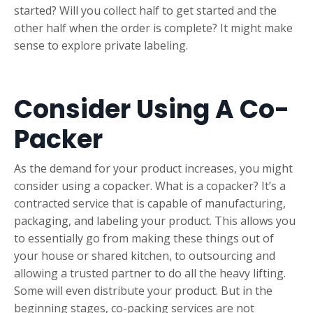
started? Will you collect half to get started and the
other half when the order is complete? It might make
sense to explore private labeling.
Consider Using A Co-
Packer
As the demand for your product increases, you might
consider using a copacker. What is a copacker? It’s a
contracted service that is capable of manufacturing,
packaging, and labeling your product. This allows you
to essentially go from making these things out of
your house or shared kitchen, to outsourcing and
allowing a trusted partner to do all the heavy lifting.
Some will even distribute your product. But in the
beginning stages, co-packing services are not