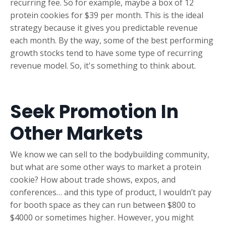
recurring fee. So for example, maybe a box of 12
protein cookies for $39 per month. This is the ideal
strategy because it gives you predictable revenue
each month. By the way, some of the best performing
growth stocks tend to have some type of recurring
revenue model. So, it's something to think about.
Seek Promotion In
Other Markets
We know we can sell to the bodybuilding community,
but what are some other ways to market a protein
cookie? How about trade shows, expos, and
conferences… and this type of product, I wouldn’t pay
for booth space as they can run between $800 to
$4000 or sometimes higher. However, you might