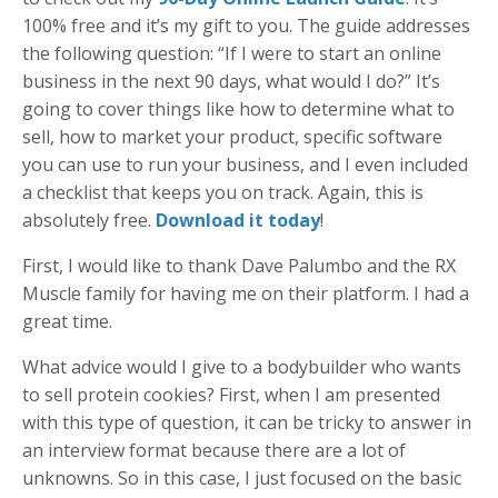
100% free and it’s my gift to you. The guide addresses
the following question: “If I were to start an online
business in the next 90 days, what would I do?” It’s
going to cover things like how to determine what to
sell, how to market your product, specific software
you can use to run your business, and I even included
a checklist that keeps you on track. Again, this is
absolutely free.
Download it today
!
First, I would like to thank Dave Palumbo and the RX
Muscle family for having me on their platform. I had a
great time.
What advice would I give to a bodybuilder who wants
to sell protein cookies? First, when I am presented
with this type of question, it can be tricky to answer in
an interview format because there are a lot of
unknowns. So in this case, I just focused on the basic