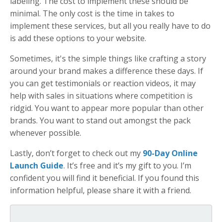
labeling. The cost to implement these should be
minimal. The only cost is the time in takes to
implement these services, but all you really have to do
is add these options to your website.
Sometimes, it's the simple things like crafting a story
around your brand makes a difference these days. If
you can get testimonials or reaction videos, it may
help with sales in situations where competition is
ridgid. You want to appear more popular than other
brands. You want to stand out amongst the pack
whenever possible.
Lastly, don’t forget to check out my
90-Day Online
Launch Guide
. It’s free and it’s my gift to you. I’m
confident you will find it beneficial. If you found this
information helpful, please share it with a friend.