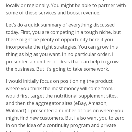
locally or regionally. You might be able to partner with
some of these services and boost revenue.
Let’s do a quick summary of everything discussed
today. First, you are competing in a tough niche, but
there might be plenty of opportunity here if you
incorporate the right strategies. You can grow this
thing as big as you want. In no particular order, I
presented a number of ideas that can help to grow
the business. But it’s going to take some work.
I would initially focus on positioning the product
where you think the most money will come from. I
would first target the nutritional supplement sites,
and then the aggregator sites (eBay, Amazon,
Walmart). I presented a number of tips on where you
might find new customers. But I also want you to zero
in on the idea of a continuity program and private