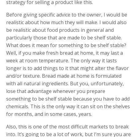
strategy for selling a product like this.
Before giving specific advice to the owner, I would be
realistic about how much they will make. I would also
be realistic about food products in general and
particularly those that are made to be shelf stable.
What does it mean for something to be shelf stable?
Well, if you make fresh bread at home, it may last a
week at room temperature. The only way it lasts
longer is to add things to it that might alter the flavor
and/or texture. Bread made at home is formulated
with all natural ingredients. But you, unfortunately,
lose that advantage whenever you prepare
something to be shelf stable because you have to add
chemicals. This is the only way it can sit on the shelves
for months, and in some cases, years.
Also, this is one of the most difficult markets to break
into. It’s going to be a lot of work, but I’m sure you are