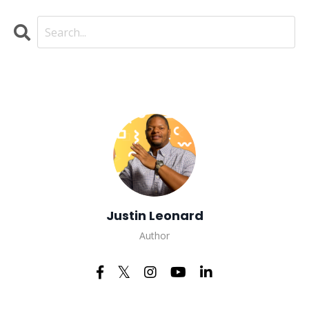
Justin Leonard
Author