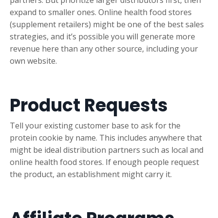
partners. But prioritize larger distributors first, then
expand to smaller ones. Online health food stores
(supplement retailers) might be one of the best sales
strategies, and it’s possible you will generate more
revenue here than any other source, including your
own website.
Product Requests
Tell your existing customer base to ask for the
protein cookie by name. This includes anywhere that
might be ideal distribution partners such as local and
online health food stores. If enough people request
the product, an establishment might carry it.