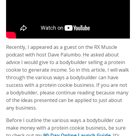
Recently, I appeared as a guest on the RX Muscle
podcast with host Dave Palumbo. He asked about
advice I would give to a bodybuilder selling a protein
cookie to generate income. So in this article, I will walk
through the various ways a bodybuilder can have
success with a protein cookie business. If you are not
a bodybuilder, please continue reading because many
of the ideas presented can be applied to just about
any business.
Before I outline the various ways a bodybuilder can
make money with a protein cookie business, be sure
to check out my
90-Day Online Launch Guide
. It’s