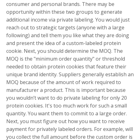
consumer and personal brands. There may be
opportunity within these two groups to generate
additional income via private labeling. You would just
reach out to strategic targets (anyone with a large
following) and tell them you like what they are doing
and present the idea of a custom-labeled protein
cookie. Next, you should determine the MOQ. The
MOQ is the "minimum order quantity" or threshold
needed to obtain protein cookies that feature their
unique brand identity. Suppliers generally establish an
MOQ because of the amount of work required to
manufacturer a product. This is important because
you wouldn’t want to do private labeling for only 20
protein cookies. It's too much work for such a small
quantity. You want them to commit to a large order.
Next, you must figure out how you want to receive
payment for privately labeled orders. For example, will
you collect the full amount before the custom order is