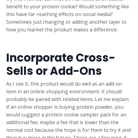
benefit to your protein cookie? Would something like
this have far-reaching effects on social media?
Sometimes just changing or adding another layer to
how you market the product makes a difference.
Incorporate Cross-
Sells or Add-Ons
As I see it, this product would do well as an add-on
item in an online shopping environment. It should
probably be paired with related items. Let me explain:
if an online shopper is buying protein powder, you
would suggest a protein cookie sampler pack for an
additional fee; maybe a fee that is lower than the
normal cost because the hope is for them to try it and
then buy more in the future. There are a few ways it