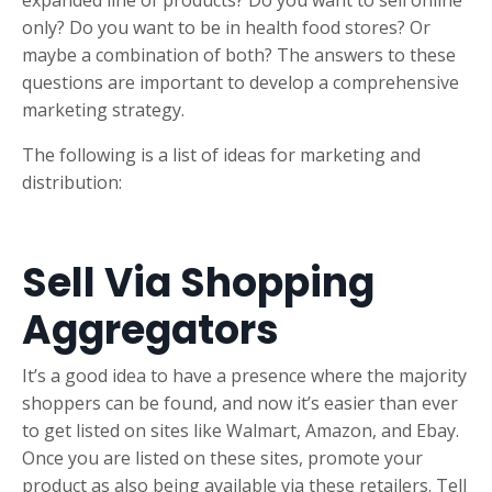
expanded line of products? Do you want to sell online
only? Do you want to be in health food stores? Or
maybe a combination of both? The answers to these
questions are important to develop a comprehensive
marketing strategy.
The following is a list of ideas for marketing and
distribution:
Sell Via Shopping
Aggregators
It’s a good idea to have a presence where the majority
shoppers can be found, and now it’s easier than ever
to get listed on sites like Walmart, Amazon, and Ebay.
Once you are listed on these sites, promote your
product as also being available via these retailers. Tell