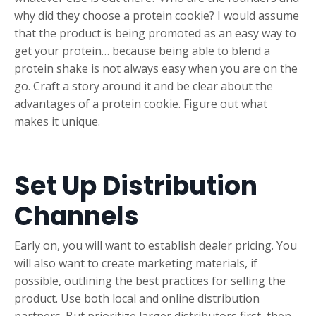
why did they choose a protein cookie? I would assume
that the product is being promoted as an easy way to
get your protein… because being able to blend a
protein shake is not always easy when you are on the
go. Craft a story around it and be clear about the
advantages of a protein cookie. Figure out what
makes it unique.
Set Up Distribution
Channels
Early on, you will want to establish dealer pricing. You
will also want to create marketing materials, if
possible, outlining the best practices for selling the
product. Use both local and online distribution