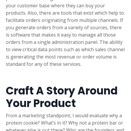
your customer base where they can buy your
products. Also, there are tools that exist which help to
facilitate orders originating from multiple channels. If
you generate orders from a variety of sources, there
is software that makes it easy to manage all those
orders from a single administration panel. The ability
to view critical data points such as which sales channel
is generating the most revenue or order volume is
standard for any of these services.
Craft A Story Around
Your Product
From a marketing standpoint, I would evaluate why a
protein cookie? What’s in it? Why not a protein bar or
whatever else is out there? Who are the founders and