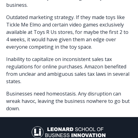
business.
Outdated marketing strategy. If they made toys like
Tickle Me Elmo and certain video games exclusively
available at Toys R Us stores, for maybe the first 2 to
4 weeks, it would have given them an edge over
everyone competing in the toy space.
Inability to capitalize on inconsistent sales tax
regulations for online purchases. Amazon benefited
from unclear and ambiguous sales tax laws in several
states.
Businesses need homeostasis. Any disruption can
wreak havoc, leaving the business nowhere to go but
down.