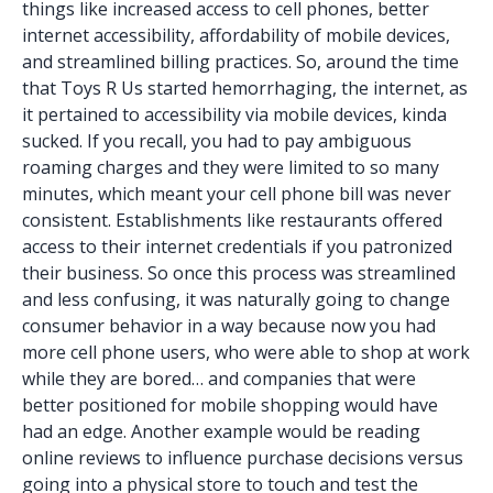
things like increased access to cell phones, better
internet accessibility, affordability of mobile devices,
and streamlined billing practices. So, around the time
that Toys R Us started hemorrhaging, the internet, as
it pertained to accessibility via mobile devices, kinda
sucked. If you recall, you had to pay ambiguous
roaming charges and they were limited to so many
minutes, which meant your cell phone bill was never
consistent. Establishments like restaurants offered
access to their internet credentials if you patronized
their business. So once this process was streamlined
and less confusing, it was naturally going to change
consumer behavior in a way because now you had
more cell phone users, who were able to shop at work
while they are bored… and companies that were
better positioned for mobile shopping would have
had an edge. Another example would be reading
online reviews to influence purchase decisions versus
going into a physical store to touch and test the