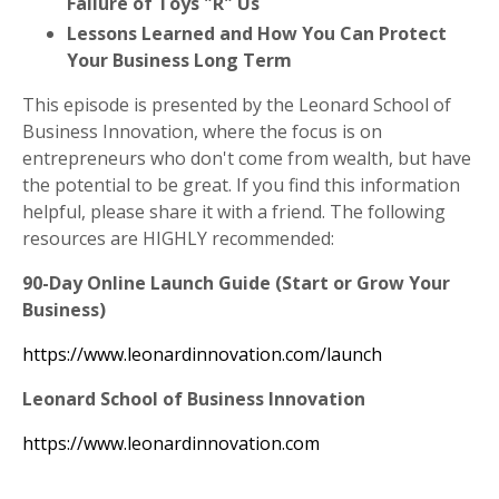
Failure of Toys "R" Us
Lessons Learned and How You Can Protect
Your Business Long Term
This episode is presented by the Leonard School of
Business Innovation, where the focus is on
entrepreneurs who don't come from wealth, but have
the potential to be great. If you find this information
helpful, please share it with a friend. The following
resources are HIGHLY recommended:
90-Day Online Launch Guide (Start or Grow Your
Business)
https://www.leonardinnovation.com/launch
Leonard School of Business Innovation
https://www.leonardinnovation.com