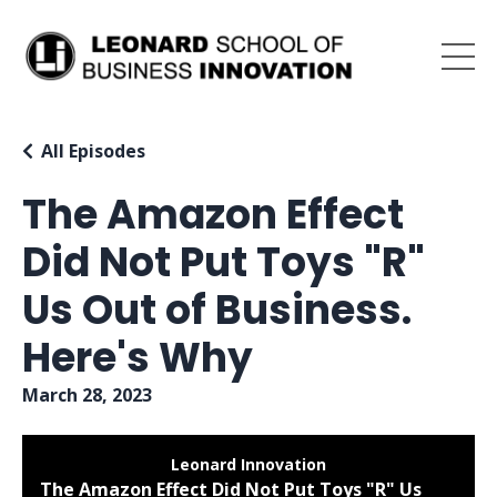
All Episodes
The Amazon Effect
Did Not Put Toys "R"
Us Out of Business.
Here's Why
March 28, 2023