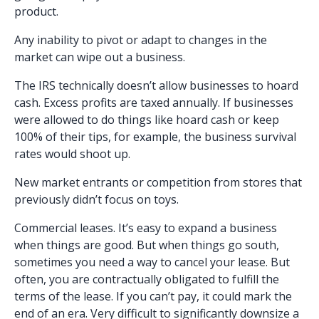
product.
Any inability to pivot or adapt to changes in the
market can wipe out a business.
The IRS technically doesn’t allow businesses to hoard
cash. Excess profits are taxed annually. If businesses
were allowed to do things like hoard cash or keep
100% of their tips, for example, the business survival
rates would shoot up.
New market entrants or competition from stores that
previously didn’t focus on toys.
Commercial leases. It’s easy to expand a business
when things are good. But when things go south,
sometimes you need a way to cancel your lease. But
often, you are contractually obligated to fulfill the
terms of the lease. If you can’t pay, it could mark the
end of an era. Very difficult to significantly downsize a