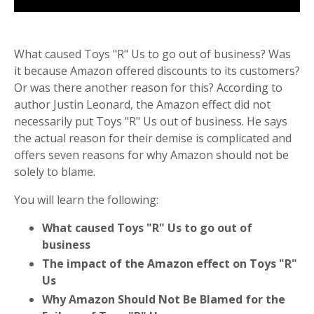
What caused Toys "R" Us to go out of business? Was
it because Amazon offered discounts to its customers?
Or was there another reason for this? According to
author Justin Leonard, the Amazon effect did not
necessarily put Toys "R" Us out of business. He says
the actual reason for their demise is complicated and
offers seven reasons for why Amazon should not be
solely to blame.
You will learn the following:
What caused Toys "R" Us to go out of
business
The impact of the Amazon effect on Toys "R"
Us
Why Amazon Should Not Be Blamed for the