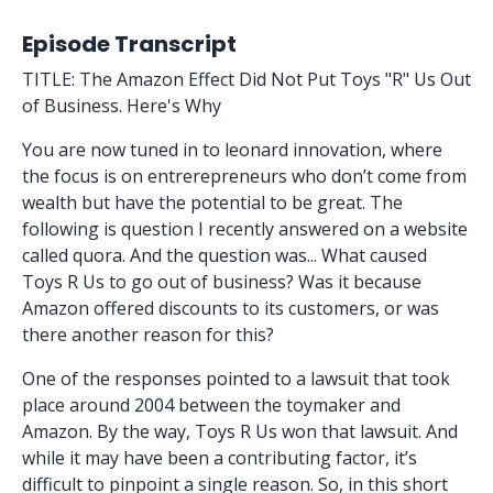
Episode Transcript
TITLE: The Amazon Effect Did Not Put Toys "R" Us Out
of Business. Here's Why
You are now tuned in to leonard innovation, where
the focus is on entrerepreneurs who don’t come from
wealth but have the potential to be great. The
following is question I recently answered on a website
called quora. And the question was... What caused
Toys R Us to go out of business? Was it because
Amazon offered discounts to its customers, or was
there another reason for this?
One of the responses pointed to a lawsuit that took
place around 2004 between the toymaker and
Amazon. By the way, Toys R Us won that lawsuit. And
while it may have been a contributing factor, it’s
difficult to pinpoint a single reason. So, in this short