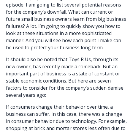
episode, I am going to list several potential reasons
for the company’s downfall. What can current or
future small business owners learn from big business
failures? A lot. I’m going to quickly show you how to
look at these situations in a more sophisticated
manner. And you will see how each point I make can
be used to protect your business long term.
It should also be noted that Toys R Us, through its
new owner, has recently made a comeback. But an
important part of business is a state of constant or
stable economic conditions. But here are seven
factors to consider for the company’s sudden demise
several years ago:
If consumers change their behavior over time, a
business can suffer. In this case, there was a change
in consumer behavior due to technology. For example,
shopping at brick and mortar stores less often due to