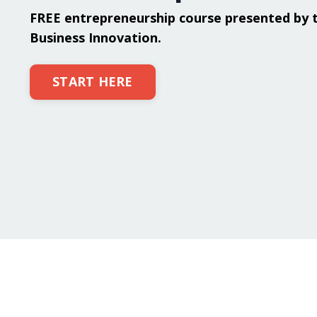
FREE entrepreneurship course presented by 
Business Innovation.
START HERE