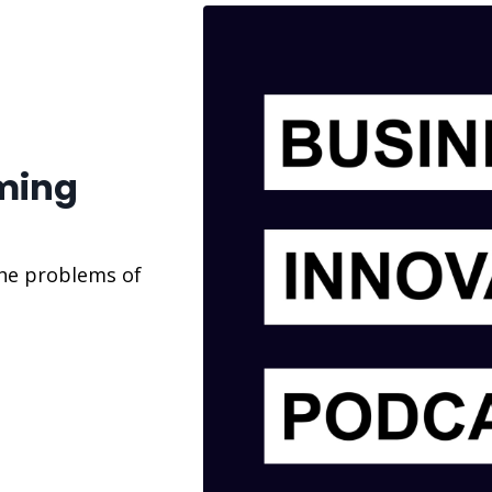
ming
the problems of