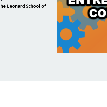
the Leonard School of