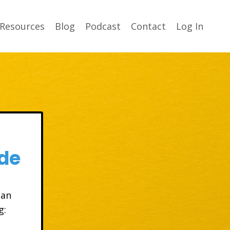
Resources
Blog
Podcast
Contact
Log In
de
 an
g: