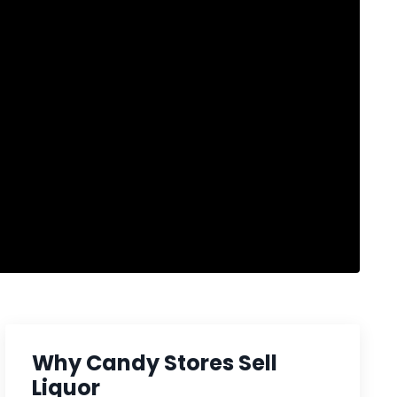
Why Candy Stores Sell
Liquor