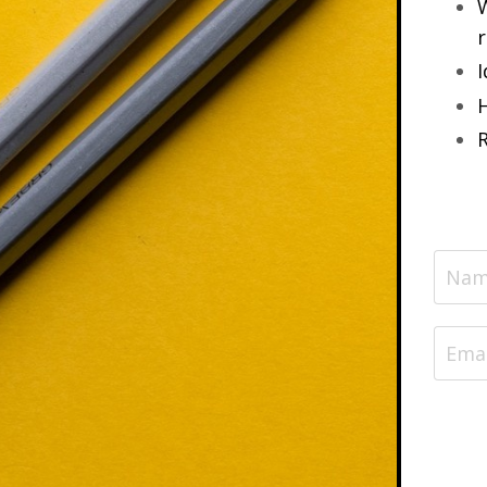
W
r
I
H
R