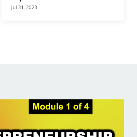
Jul 31, 2023