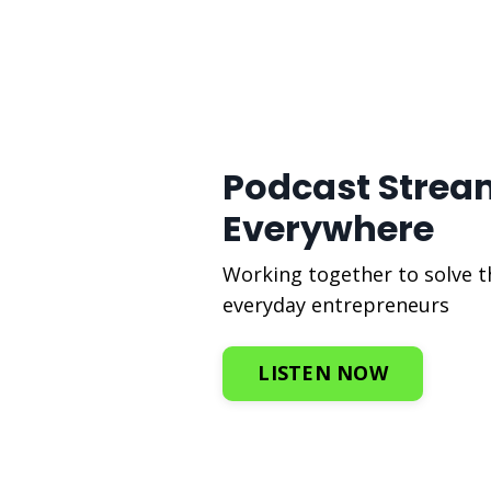
Podcast Strea
Everywhere
Working together to solve 
everyday entrepreneurs
LISTEN NOW