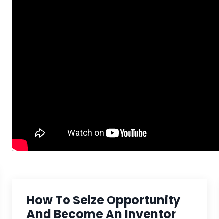
How To Seize Opportunity
And Become An Inventor