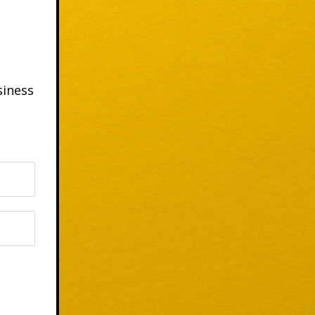
siness