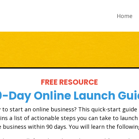
Home
FREE RESOURCE
0-Day Online Launch Gui
 to start an online business? This quick-start guide
ins a list of actionable steps you can take to launch
e business within 90 days. You will learn the followin