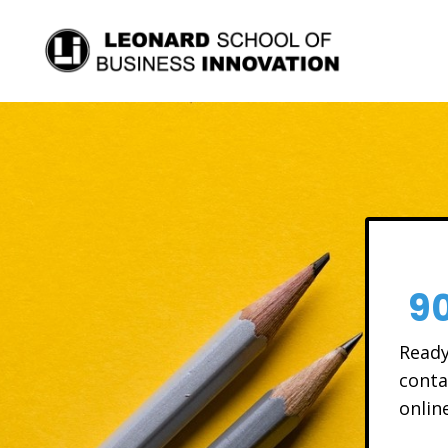
9
Ready
conta
onlin