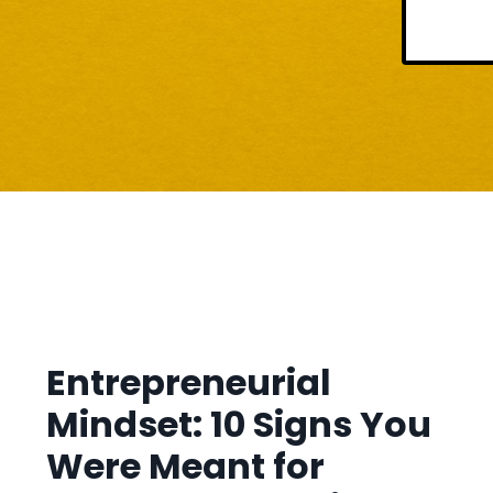
Entrepreneurial
Mindset: 10 Signs You
Were Meant for