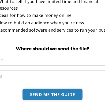
hat to sell if you have limited time and financial
esources
deas for how to make money online
ow to build an audience when you're new
ecommended software and services to run your bu
Where should we send the file?
SEND ME THE GUIDE