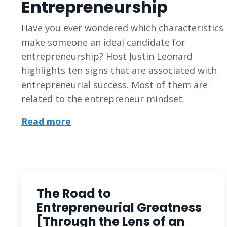
Entrepreneurship
Have you ever wondered which characteristics
make someone an ideal candidate for
entrepreneurship? Host Justin Leonard
highlights ten signs that are associated with
entrepreneurial success. Most of them are
related to the entrepreneur mindset.
Read more
The Road to
Entrepreneurial Greatness
[Through the Lens of an