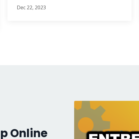
Dec 22, 2023
p Online