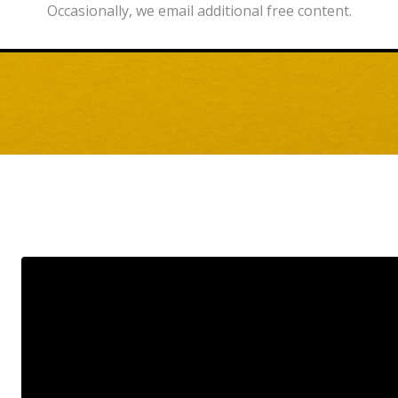
Occasionally, we email additional free content.