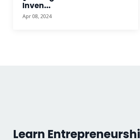
Inven...
Apr 08, 2024
Learn Entrepreneurshi